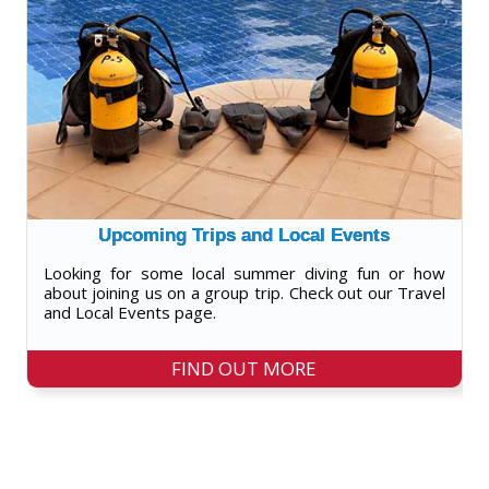
Upcoming Trips and Local Events
Looking for some local summer diving fun or how
about joining us on a group trip. Check out our Travel
and Local Events page.
FIND OUT MORE