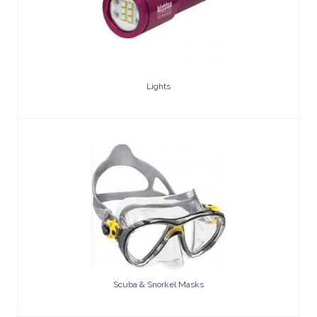
Lights
Scuba & Snorkel Masks