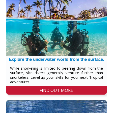
Explore the underwater world from the surface.
While snorkeling is limited to peering down from the
surface, skin divers generally venture further than
snorkelers. Level up your skills for your next Tropical
adventure!
FIND OUT MORE