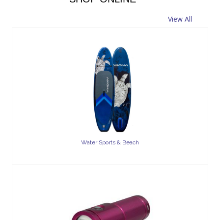
View All
Water Sports & Beach