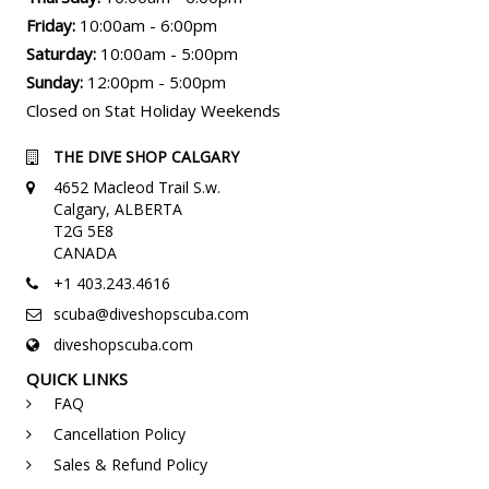
Friday:
10:00am - 6:00pm
Saturday:
10:00am - 5:00pm
Sunday:
12:00pm - 5:00pm
Closed on Stat Holiday Weekends
THE DIVE SHOP CALGARY
4652 Macleod Trail S.w.
Calgary, ALBERTA
T2G 5E8
CANADA
+1 403.243.4616
scuba@diveshopscuba.com
diveshopscuba.com
QUICK LINKS
FAQ
Cancellation Policy
Sales & Refund Policy