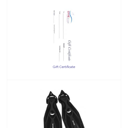
Gift Certificate