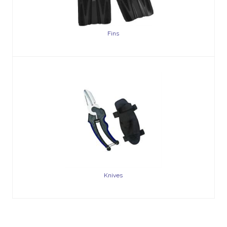
Fins
Knives