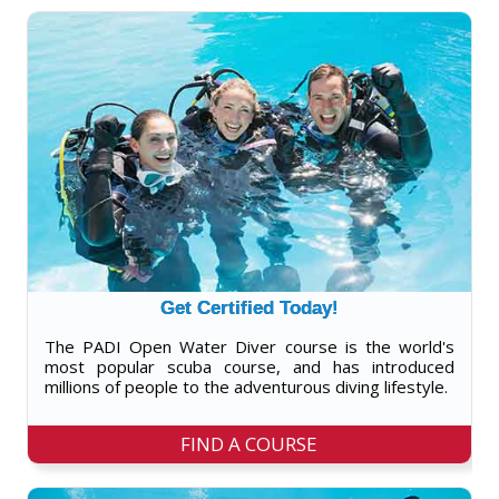
Get Certified Today!
The PADI Open Water Diver course is the world's
most popular scuba course, and has introduced
millions of people to the adventurous diving lifestyle.
FIND A COURSE