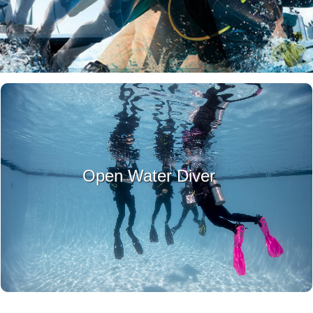
LEARN MORE
Open Water Diver