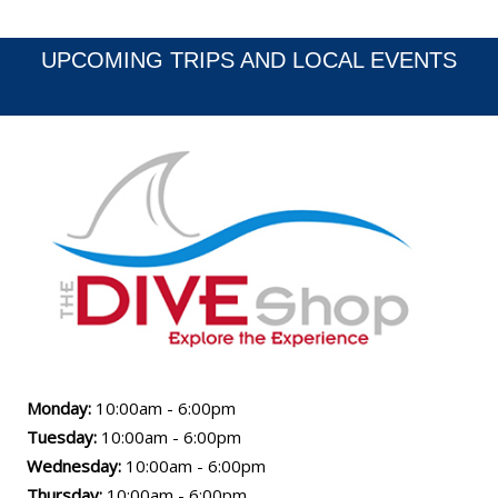
Poker Rally - June 2...
UPCOMING TRIPS AND LOCAL EVENTS
Monday:
10:00am - 6:00pm
Tuesday:
10:00am - 6:00pm
Wednesday:
10:00am - 6:00pm
Thursday:
10:00am - 6:00pm