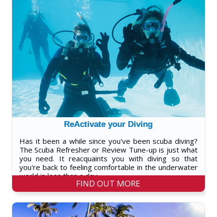
ReActivate your Diving
Has it been a while since you've been scuba diving?
The Scuba Refresher or Review Tune-up is just what
you need. It reacquaints you with diving so that
you're back to feeling comfortable in the underwater
world in less than a day.
FIND OUT MORE