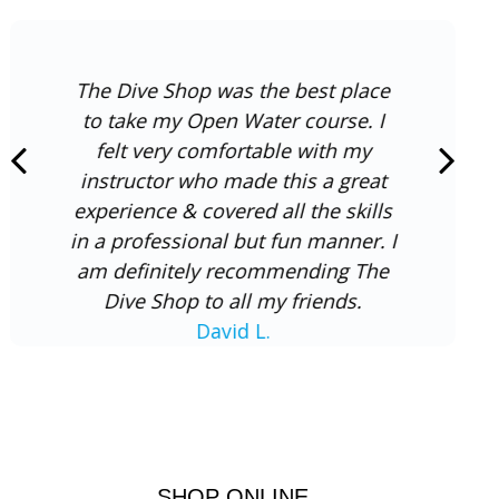
The Dive Shop was the best place
to take my Open Water course. I
felt very comfortable with my
instructor who made this a great
experience & covered all the skills
in a professional but fun manner. I
am definitely recommending The
Dive Shop to all my friends.
David L.
SHOP ONLINE