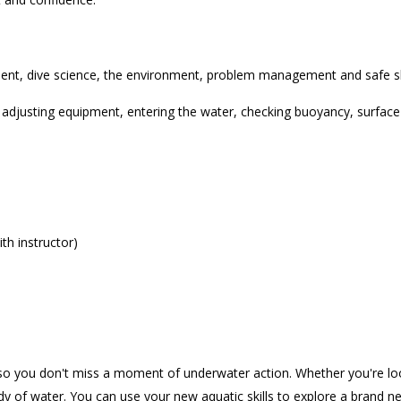
ment, dive science, the environment, problem management and safe ski
d adjusting equipment, entering the water, checking buoyancy, surfac
th instructor)
 so you don't miss a moment of underwater action. Whether you're look
dy of water. You can use your new aquatic skills to explore a brand 