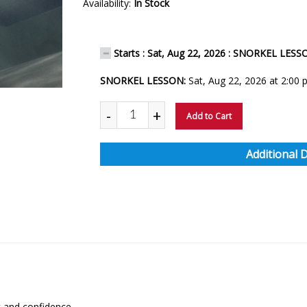
Availability:
In Stock
Starts : Sat, Aug 22, 2026 : SNORKEL LES
SNORKEL LESSON:
Sat, Aug 22, 2026 at 2:00
-
+
Add to Cart
Additional 
 and confidence.