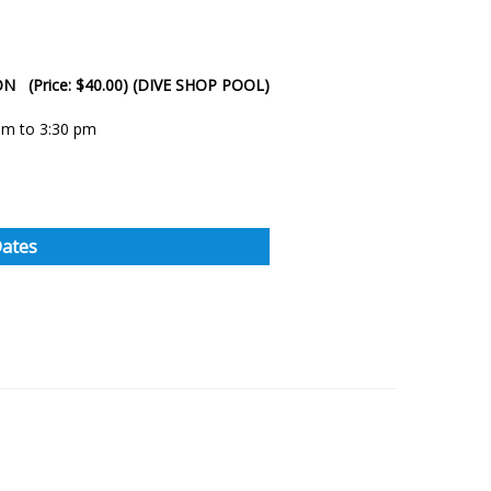
SON (Price: $40.00) (DIVE SHOP POOL)
 pm to 3:30 pm
Dates