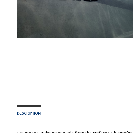
DESCRIPTION
Explore the underwater world from the surface with comfort