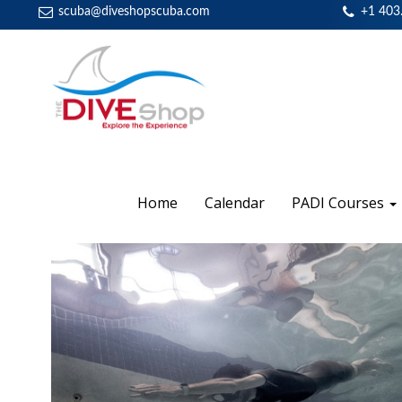
scuba@diveshopscuba.com
+1 403
Home
Calendar
PADI Courses