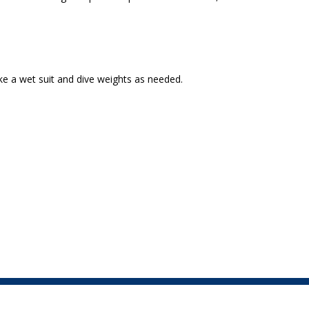
ike a wet suit and dive weights as needed.