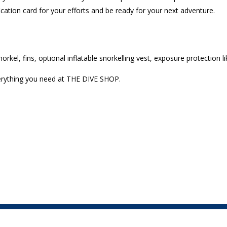
fication card for your efforts and be ready for your next adventure.
rkel, fins, optional inflatable snorkelling vest, exposure protection l
verything you need at THE DIVE SHOP.