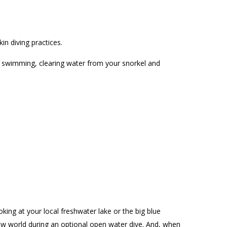
n diving practices.
e swimming, clearing water from your snorkel and
ing at your local freshwater lake or the big blue
new world during an optional open water dive. And, when