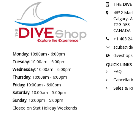
THE DIVE
4652 Macl
Calgary,
T2G 5E8
CANADA
+1 403.24
scuba@di
Monday:
10:00am - 6:00pm
diveshop
Tuesday:
10:00am - 6:00pm
QUICK LINKS
Wednesday:
10:00am - 6:00pm
FAQ
Thursday:
10:00am - 6:00pm
Cancellati
Friday:
10:00am - 6:00pm
Sales & R
Saturday:
10:00am - 5:00pm
Sunday:
12:00pm - 5:00pm
Closed on Stat Holiday Weekends