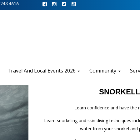
.243.4616
Travel And Local Events 2026
Community
Ser
SNORKELL
Learn confidence and have the m
Learn snorkeling and skin diving techniques in
water from your snorkel and p