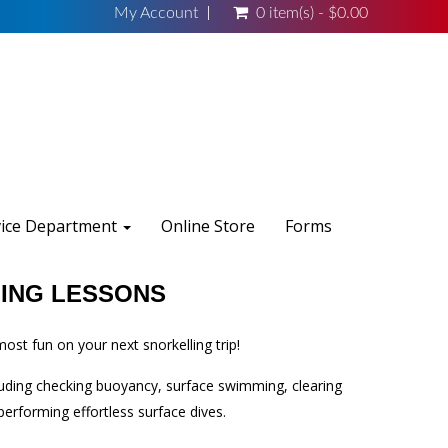
My Account
0 item(s) - $0.00
vice Department
Online Store
Forms
ING LESSONS
ost fun on your next snorkelling trip!
cluding checking buoyancy, surface swimming, clearing
erforming effortless surface dives.