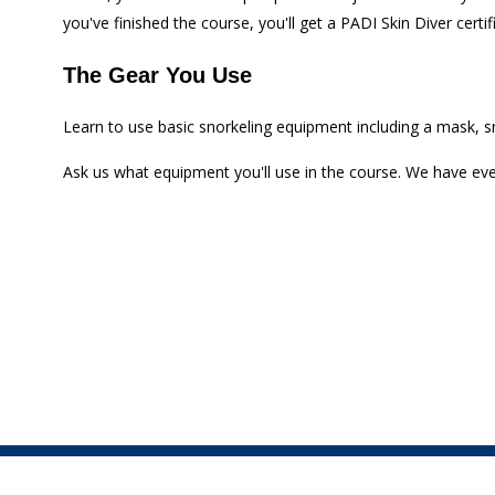
you've finished the course, you'll get a PADI Skin Diver certi
The Gear You Use
Learn to use basic snorkeling equipment including a mask, sno
Ask us what equipment you'll use in the course. We have e