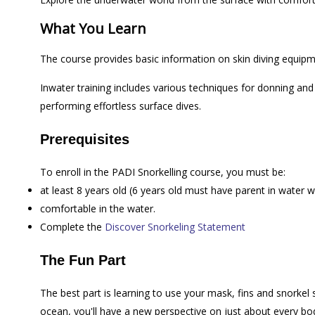
What You Learn
The course provides basic information on skin diving equip
Inwater training includes various techniques for donning an
performing effortless surface dives.
Prerequisites
To enroll in the PADI Snorkelling course, you must be:
at least 8 years old (6 years old must have parent in water wi
comfortable in the water.
Complete the
Discover Snorkeling Statement
The Fun Part
The best part is learning to use your mask, fins and snorkel
ocean, you'll have a new perspective on just about every bo