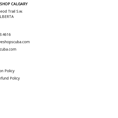
 SHOP CALGARY
eod Trail S.w.
 ALBERTA
3.4616
veshopscuba.com
scuba.com
on Policy
efund Policy