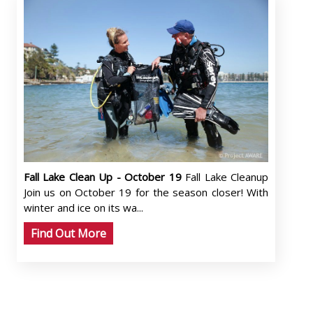
Fall Lake Clean Up - October 19
Fall Lake Cleanup
Join us on October 19 for the season closer! With
winter and ice on its wa...
Find Out More