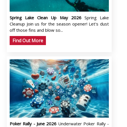
Spring Lake Clean Up May 2026
Spring Lake
Cleanup Join us for the season opener! Let's dust
off those fins and blow so...
Find Out More
Poker Rally - June 2026
Underwater Poker Rally -