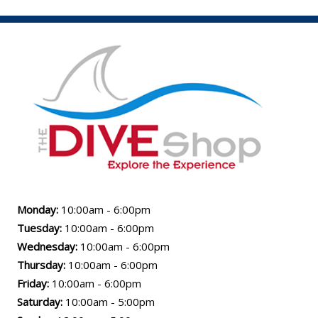
Monday:
10:00am - 6:00pm
Tuesday:
10:00am - 6:00pm
Wednesday:
10:00am - 6:00pm
Thursday:
10:00am - 6:00pm
Friday:
10:00am - 6:00pm
Saturday:
10:00am - 5:00pm