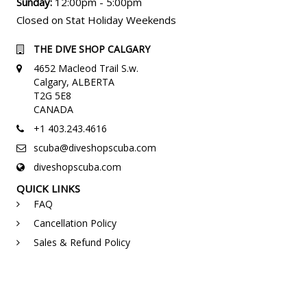
Sunday:
12:00pm - 5:00pm
Closed on Stat Holiday Weekends
THE DIVE SHOP CALGARY
4652 Macleod Trail S.w.
Calgary, ALBERTA
T2G 5E8
CANADA
+1 403.243.4616
scuba@diveshopscuba.com
diveshopscuba.com
QUICK LINKS
FAQ
Cancellation Policy
Sales & Refund Policy