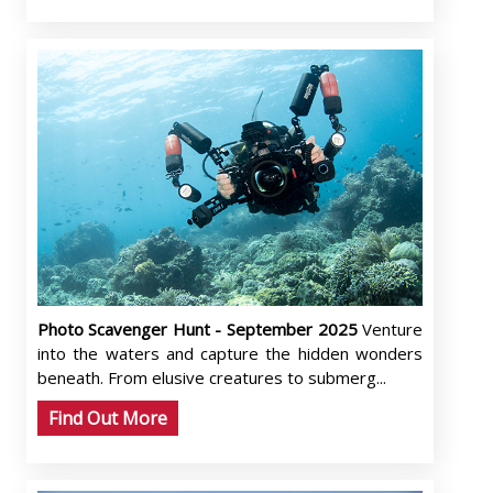
Photo Scavenger Hunt - September 2025
Venture
into the waters and capture the hidden wonders
beneath. From elusive creatures to submerg...
Find Out More