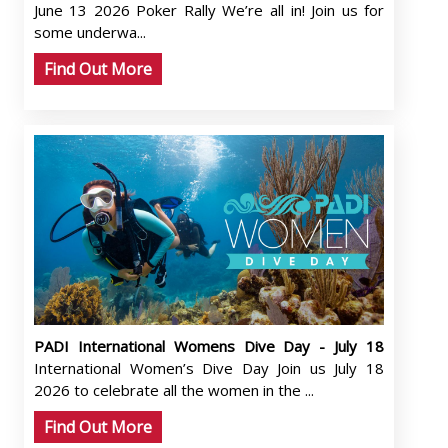
June 13 2026 Poker Rally We’re all in! Join us for
some underwa...
Find Out More
PADI International Womens Dive Day - July 18
International Women’s Dive Day Join us July 18
2026 to celebrate all the women in the ...
Find Out More