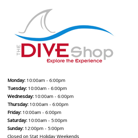
Monday:
10:00am - 6:00pm
Tuesday:
10:00am - 6:00pm
Wednesday:
10:00am - 6:00pm
Thursday:
10:00am - 6:00pm
Friday:
10:00am - 6:00pm
Saturday:
10:00am - 5:00pm
Sunday:
12:00pm - 5:00pm
Closed on Stat Holiday Weekends