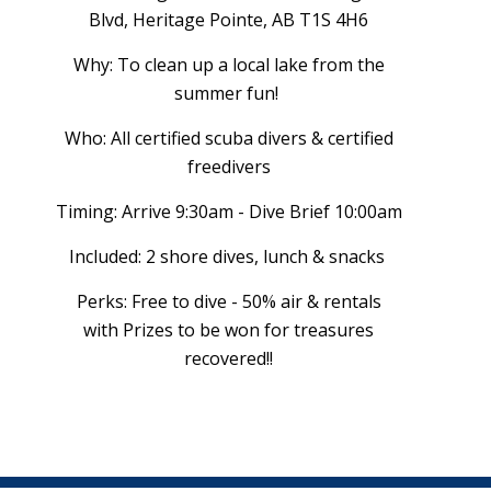
Blvd, Heritage Pointe, AB T1S 4H6
Why: To clean up a local lake from the
summer fun!
Who: All certified scuba divers & certified
freedivers
Timing: Arrive 9:30am - Dive Brief 10:00am
Included: 2 shore dives, lunch & snacks
Perks: Free to dive - 50% air & rentals
with Prizes to be won for treasures
recovered!!