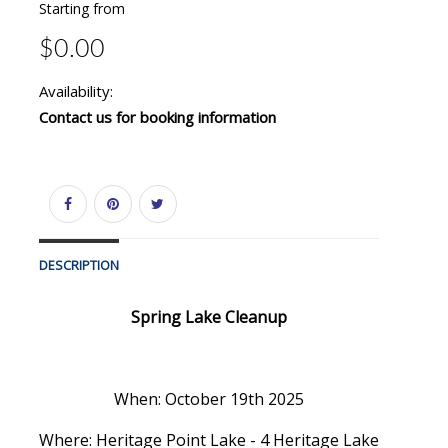
Starting from
$0.00
Availability:
Contact us for booking information
DESCRIPTION
Spring Lake Cleanup
When: October 19th 2025
Where: Heritage Point Lake - 4 Heritage Lake