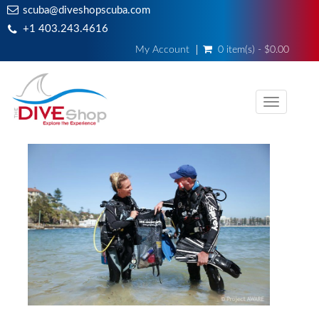
scuba@diveshopscuba.com
+1 403.243.4616
My Account
0 item(s) - $0.00
Toggle
navigati