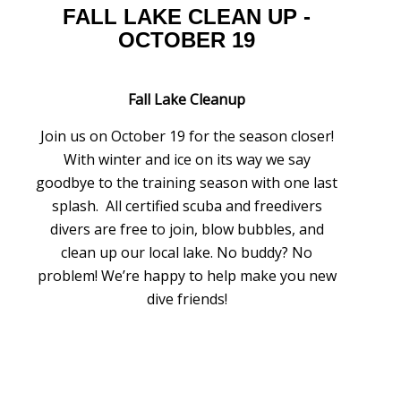
FALL LAKE CLEAN UP -
OCTOBER 19
Fall Lake Cleanup
Join us on October 19 for the season closer!
With winter and ice on its way we say
goodbye to the training season with one last
splash. All certified scuba and freedivers
divers are free to join, blow bubbles, and
clean up our local lake. No buddy? No
problem! We’re happy to help make you new
dive friends!