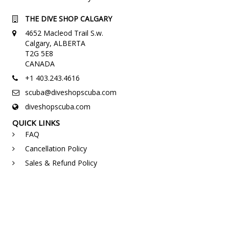
THE DIVE SHOP CALGARY
4652 Macleod Trail S.w.
Calgary, ALBERTA
T2G 5E8
CANADA
+1 403.243.4616
scuba@diveshopscuba.com
diveshopscuba.com
QUICK LINKS
FAQ
Cancellation Policy
Sales & Refund Policy