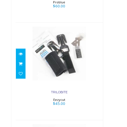
Problue
$60.00
TRILOBITE
$45.00
TRILOBITE
Eezycut
$45.00