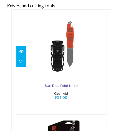
Knives and cutting tools
Buri Drop Point Knife
$51.00
Buri Drop Point Knife
Gear Aid
$51.00