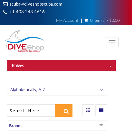
scuba@diveshopscuba.com
+1 403.243.4616
My Account
0 item(s) - $0.00
Toggle
navigati
Knives
Alphabetically, A-Z
Brands