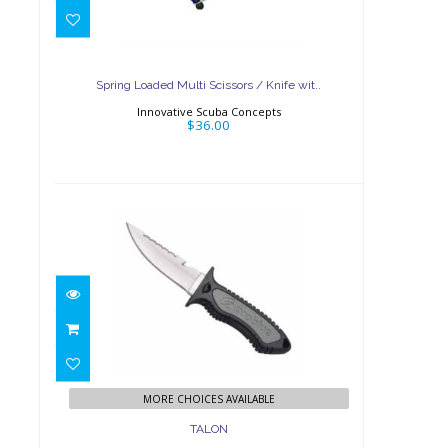
Spring Loaded Multi
Scissors / Knife wit..
$36.00
Spring Loaded Multi Scissors / Knife wit..
Innovative Scuba Concepts
$36.00
TALON
$60.00
MORE CHOICES AVAILABLE
TALON