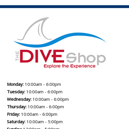
Monday:
10:00am - 6:00pm
Tuesday:
10:00am - 6:00pm
Wednesday:
10:00am - 6:00pm
Thursday:
10:00am - 6:00pm
Friday:
10:00am - 6:00pm
Saturday:
10:00am - 5:00pm
Sunday:
12:00pm - 5:00pm