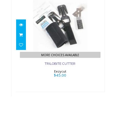
TRILOBITE CUTTER
$45.00
MORE CHOICES AVAILABLE
TRILOBITE CUTTER
Eezycut
$45.00