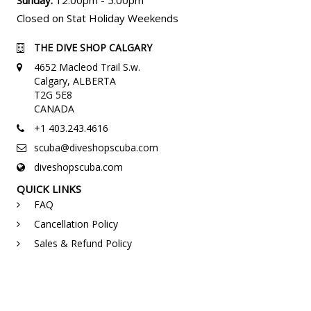
Closed on Stat Holiday Weekends
THE DIVE SHOP CALGARY
4652 Macleod Trail S.w.
Calgary, ALBERTA
T2G 5E8
CANADA
+1 403.243.4616
scuba@diveshopscuba.com
diveshopscuba.com
QUICK LINKS
FAQ
Cancellation Policy
Sales & Refund Policy