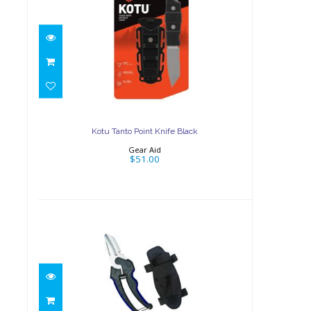
Kotu Tanto Point Knife
Black
$51.00
Kotu Tanto Point Knife Black
Gear Aid
$51.00