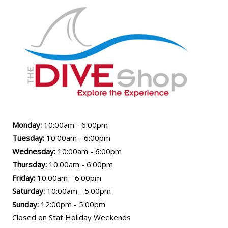
Monday:
10:00am - 6:00pm
Tuesday:
10:00am - 6:00pm
Wednesday:
10:00am - 6:00pm
Thursday:
10:00am - 6:00pm
Friday:
10:00am - 6:00pm
Saturday:
10:00am - 5:00pm
Sunday:
12:00pm - 5:00pm
Closed on Stat Holiday Weekends