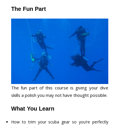
The Fun Part
The fun part of this course is giving your dive
skills a polish you may not have thought possible.
What You Learn
How to trim your scuba gear so you’re perfectly