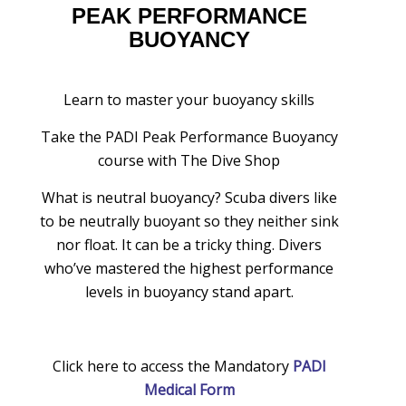
PEAK PERFORMANCE
BUOYANCY
Learn to master your buoyancy skills
Take the PADI Peak Performance Buoyancy
course with The Dive Shop
What is neutral buoyancy? Scuba divers like
to be neutrally buoyant so they neither sink
nor float. It can be a tricky thing. Divers
who’ve mastered the highest performance
levels in buoyancy stand apart.
Click here to access the Mandatory
PADI
Medical Form