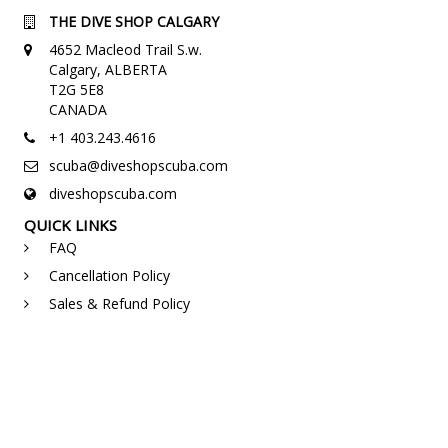
THE DIVE SHOP CALGARY
4652 Macleod Trail S.w.
Calgary, ALBERTA
T2G 5E8
CANADA
+1 403.243.4616
scuba@diveshopscuba.com
diveshopscuba.com
QUICK LINKS
FAQ
Cancellation Policy
Sales & Refund Policy