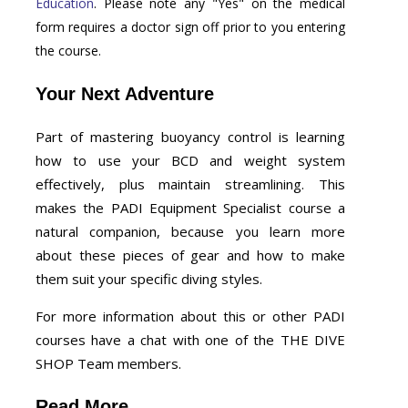
Education
. Please note any "Yes" on the medical
form requires a doctor sign off prior to you entering
the course.
Your Next Adventure
Part of mastering buoyancy control is learning
how to use your BCD and weight system
effectively, plus maintain streamlining. This
makes the PADI Equipment Specialist course a
natural companion, because you learn more
about these pieces of gear and how to make
them suit your specific diving styles.
For more information about this or other PADI
courses have a chat with one of the THE DIVE
SHOP Team members.
Read More...