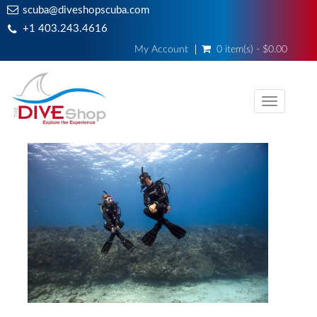
scuba@diveshopscuba.com
+1 403.243.4616
My Account
0 item(s) - $0.00
Toggle
navigati