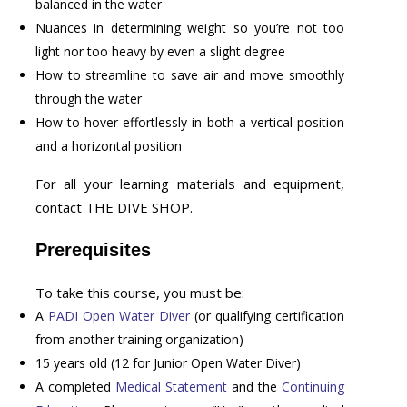
balanced in the water
Nuances in determining weight so you’re not too
light nor too heavy by even a slight degree
How to streamline to save air and move smoothly
through the water
How to hover effortlessly in both a vertical position
and a horizontal position
For all your learning materials and equipment,
contact THE DIVE SHOP.
Prerequisites
To take this course, you must be:
A
PADI Open Water Diver
(or qualifying certification
from another training organization)
15 years old (12 for Junior Open Water Diver)
A completed
Medical Statement
and the
Continuing