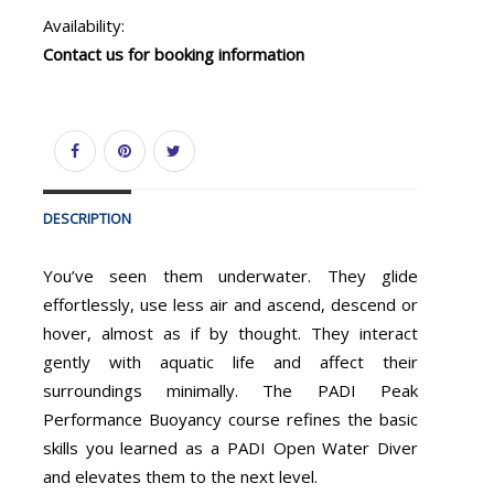
Availability:
Contact us for booking information
DESCRIPTION
You’ve seen them underwater. They glide
effortlessly, use less air and ascend, descend or
hover, almost as if by thought. They interact
gently with aquatic life and affect their
surroundings minimally. The PADI Peak
Performance Buoyancy course refines the basic
skills you learned as a PADI Open Water Diver
and elevates them to the next level.