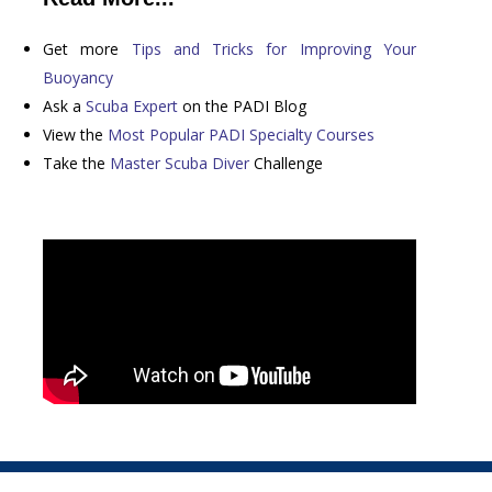
Get more
Tips and Tricks for Improving Your
Buoyancy
Ask a
Scuba Expert
on the PADI Blog
View the
Most Popular PADI Specialty Courses
Take the
Master Scuba Diver
Challenge