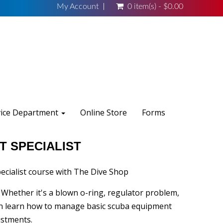
My Account
0 item(s) - $0.00
vice Department
Online Store
Forms
T SPECIALIST
cialist course with The Dive Shop
. Whether it's a blown o-ring, regulator problem,
can learn how to manage basic scuba equipment
ustments.