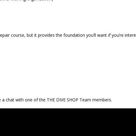
ir course, but it provides the foundation you’ll want if you’re intere
ve a chat with one of the THE DIVE SHOP Team members.