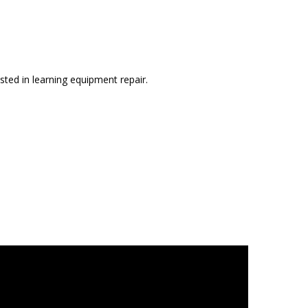
sted in learning equipment repair.