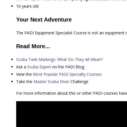
10 years old
Your Next Adventure
The PADI Equipment Specialist Course is not an equipment repa
Read More...
Scuba Tank Markings: What Do They All Mean?
Ask a
Scuba Expert
on the PADI Blog
View the
Most Popular PADI Specialty Courses
Take the
Master Scuba Diver
Challenge
For more information about this or other PADI courses ha