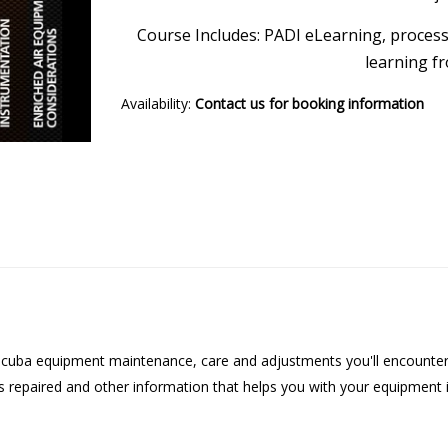
Course Includes: PADI eLearning, processi
learning f
Availability:
Contact us for booking information
cuba equipment maintenance, care and adjustments you'll encounter eve
 repaired and other information that helps you with your equipment 