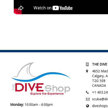
THE DIVE
4652 Macl
Calgary,
T2G 5E8
CANADA
+1 403.24
scuba@di
Monday:
10:00am - 6:00pm
diveshop