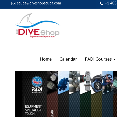
scuba@diveshopscuba.com
+1 403
Home
Calendar
PADI Courses