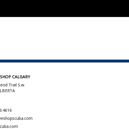
 SHOP CALGARY
eod Trail S.w.
 ALBERTA
3.4616
veshopscuba.com
scuba.com