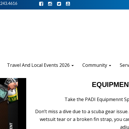
.243.4616
Travel And Local Events 2026
Community
Ser
EQUIPMEN
Take the PADI Equipmennt Spe
Don’t miss a dive due to a scuba gear issue
wetsuit tear or a broken fin strap, you 
adj