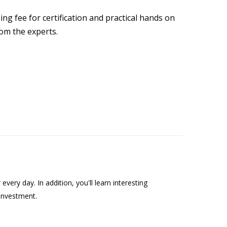
ng fee for certification and practical hands on
rom the experts.
ry day. In addition, you'll learn interesting
investment.