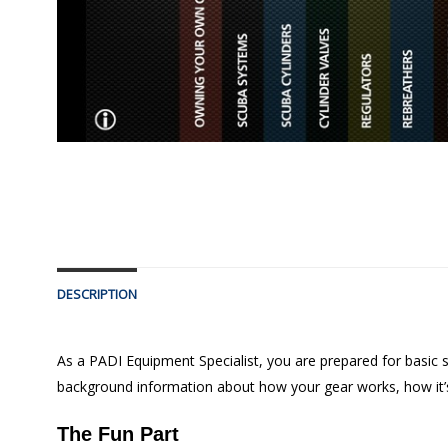
DESCRIPTION
As a PADI Equipment Specialist, you are prepared for basic s
background information about how your gear works, how it’s
The Fun Part