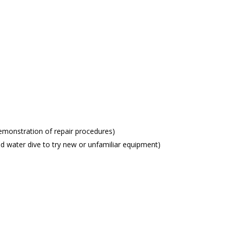
onstration of repair procedures)
d water dive to try new or unfamiliar equipment)