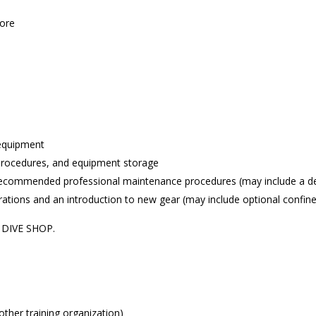
ore
 equipment
rocedures, and equipment storage
ommended professional maintenance procedures (may include a dem
tions and an introduction to new gear (may include optional confine
E DIVE SHOP.
other training organization)