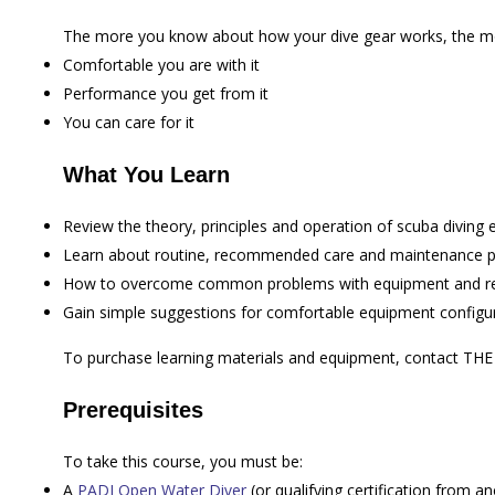
The more you know about how your dive gear works, the m
Comfortable you are with it
Performance you get from it
You can care for it
What You Learn
Review the theory, principles and operation of scuba diving
Learn about routine, recommended care and maintenance p
How to overcome common problems with equipment and rec
Gain simple suggestions for comfortable equipment configura
To purchase learning materials and equipment, contact TH
Prerequisites
To take this course, you must be:
A
PADI Open Water Diver
(or qualifying certification from an