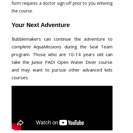
form requires a doctor sign off prior to you entering
the course.
Your Next Adventure
Bubblemakers can continue the adventure to
complete AquaMissions during the Seal Team
program. Those who are 10-14 years old can
take the Junior PADI Open Water Diver course
and may want to pursue other advanced kids
courses.