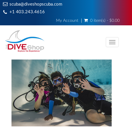
scuba@diveshopscuba.com
+1 403.243.4616
My Account
0 item(s) - $0.00
Toggle
navigati