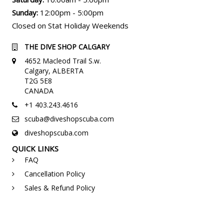
Sunday:
12:00pm - 5:00pm
Closed on Stat Holiday Weekends
THE DIVE SHOP CALGARY
4652 Macleod Trail S.w.
Calgary, ALBERTA
T2G 5E8
CANADA
+1 403.243.4616
scuba@diveshopscuba.com
diveshopscuba.com
QUICK LINKS
FAQ
Cancellation Policy
Sales & Refund Policy