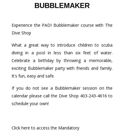
BUBBLEMAKER
Experience the PADI Bubblemaker course with The
Dive Shop
What a great way to introduce children to scuba
diving in a pool in less than six feet of water.
Celebrate a birthday by throwing a memorable,
exciting Bubblemaker party with friends and family.
It's fun, easy and safe.
If you do not see a Bubblemaker session on the
calendar please call the Dive Shop 403-243-4616 to
schedule your own!
Click here to access the Mandatory