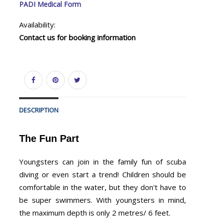
PADI Medical Form
Availability:
Contact us for booking information
DESCRIPTION
The Fun Part
Youngsters can join in the family fun of scuba
diving or even start a trend! Children should be
comfortable in the water, but they don't have to
be super swimmers. With youngsters in mind,
the maximum depth is only 2 metres/ 6 feet.