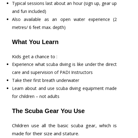
Typical sessions last about an hour (sign up, gear up
and fun included)
Also available as an open water experience (2
metres/ 6 feet max. depth)
What You Learn
Kids get a chance to :
Experience what scuba diving is like under the direct
care and supervision of PADI Instructors
Take their first breath underwater
Learn about and use scuba diving equipment made
for children – not adults
The Scuba Gear You Use
Children use all the basic scuba gear, which is
made for their size and stature.