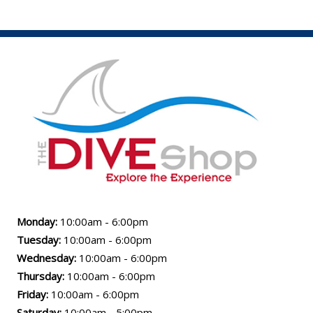
Monday:
10:00am - 6:00pm
Tuesday:
10:00am - 6:00pm
Wednesday:
10:00am - 6:00pm
Thursday:
10:00am - 6:00pm
Friday:
10:00am - 6:00pm
Saturday:
10:00am - 5:00pm