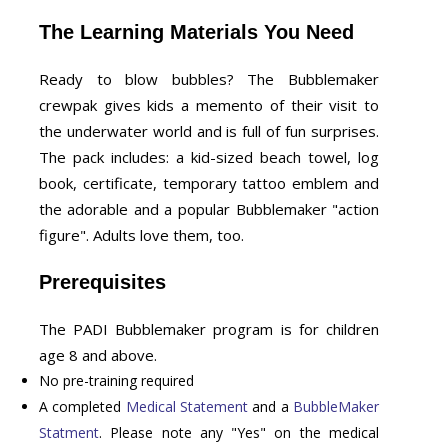
The Learning Materials You Need
Ready to blow bubbles? The Bubblemaker
crewpak gives kids a memento of their visit to
the underwater world and is full of fun surprises.
The pack includes: a kid-sized beach towel, log
book, certificate, temporary tattoo emblem and
the adorable and a popular Bubblemaker "action
figure". Adults love them, too.
Prerequisites
The PADI Bubblemaker program is for children
age 8 and above.
No pre-training required
A completed
Medical Statement
and a
BubbleMaker
Statment
. Please note any "Yes" on the medical